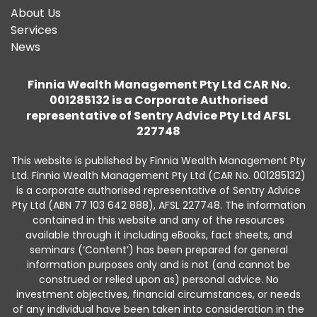
About Us
Services
News
Finnia Wealth Management Pty Ltd CAR No.
001285132 is a Corporate Authorised
representative of Sentry Advice Pty Ltd AFSL
227748
This website is published by Finnia Wealth Management Pty
Ltd. Finnia Wealth Management Pty Ltd (CAR No. 001285132)
is a corporate authorised representative of Sentry Advice
Pty Ltd (ABN 77 103 642 888), AFSL 227748. The information
contained in this website and any of the resources
available through it including eBooks, fact sheets, and
seminars (‘Content’) has been prepared for general
information purposes only and is not (and cannot be
construed or relied upon as) personal advice. No
investment objectives, financial circumstances, or needs
of any individual have been taken into consideration in the