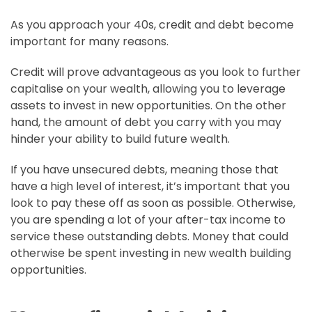
As you approach your 40s, credit and debt become
important for many reasons.
Credit will prove advantageous as you look to further
capitalise on your wealth, allowing you to leverage
assets to invest in new opportunities. On the other
hand, the amount of debt you carry with you may
hinder your ability to build future wealth.
If you have unsecured debts, meaning those that
have a high level of interest, it’s important that you
look to pay these off as soon as possible. Otherwise,
you are spending a lot of your after-tax income to
service these outstanding debts. Money that could
otherwise be spent investing in new wealth building
opportunities.