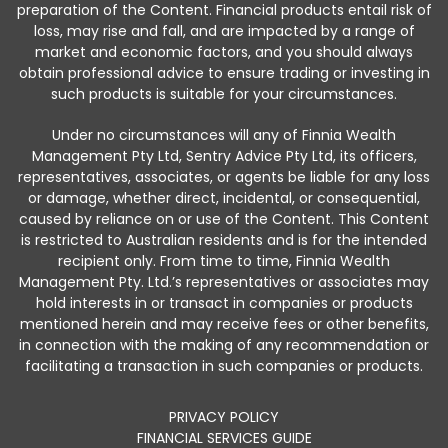
preparation of the Content. Financial products entail risk of
loss, may rise and fall, and are impacted by a range of
market and economic factors, and you should always
obtain professional advice to ensure trading or investing in
such products is suitable for your circumstances.
Under no circumstances will any of Finnia Wealth
Management Pty Ltd, Sentry Advice Pty Ltd, its officers,
representatives, associates, or agents be liable for any loss
or damage, whether direct, incidental, or consequential,
caused by reliance on or use of the Content. This Content
is restricted to Australian residents and is for the intended
recipient only. From time to time, Finnia Wealth
Management Pty. Ltd.’s representatives or associates may
hold interests in or transact in companies or products
mentioned herein and may receive fees or other benefits,
in connection with the making of any recommendation or
facilitating a transaction in such companies or products.
PRIVACY POLICY
FINANCIAL SERVICES GUIDE