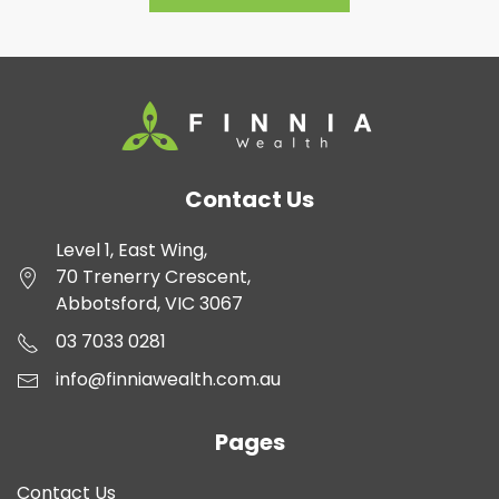
Contact Us
Level 1, East Wing,
70 Trenerry Crescent,
Abbotsford, VIC 3067
03 7033 0281
info@finniawealth.com.au
Pages
Contact Us