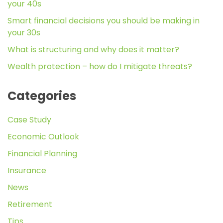
your 40s
Smart financial decisions you should be making in
your 30s
What is structuring and why does it matter?
Wealth protection – how do I mitigate threats?
Categories
Case Study
Economic Outlook
Financial Planning
Insurance
News
Retirement
Tips