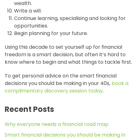
wealth.
Write a will.
Continue learning, specialising and looking for
opportunities.
Begin planning for your future.
Using this decade to set yourself up for financial
freedom is a smart decision, but often it’s hard to
know where to begin and what things to tackle first.
To get personal advice on the smart financial
decisions you should be making in your 40s,
book a
complimentary discovery session today
.
Recent Posts
Why everyone needs a financial road map
Smart financial decisions you should be making in