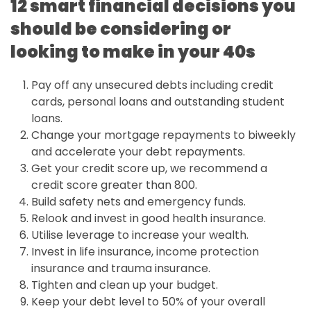
12 smart financial decisions you
should be considering or
looking to make in your 40s
Pay off any unsecured debts including credit
cards, personal loans and outstanding student
loans.
Change your mortgage repayments to biweekly
and accelerate your debt repayments.
Get your credit score up, we recommend a
credit score greater than 800.
Build safety nets and emergency funds.
Relook and invest in good health insurance.
Utilise leverage to increase your wealth.
Invest in life insurance, income protection
insurance and trauma insurance.
Tighten and clean up your budget.
Keep your debt level to 50% of your overall