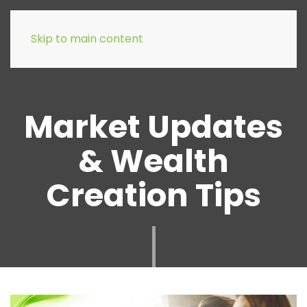
Skip to main content
Market Updates
& Wealth
Creation Tips