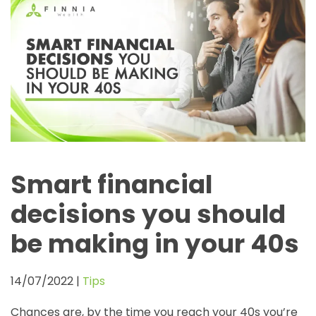
Smart financial
decisions you should
be making in your 40s
14/07/2022
|
Tips
Chances are, by the time you reach your 40s you’re