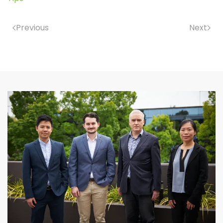
Previous
Next