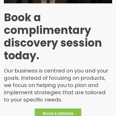
Book a
complimentary
discovery session
today.
Our business is centred on you and your
goals. Instead of focusing on products,
we focus on helping you to plan and
implement strategies that are tailored
to your specific needs.
BOOK A
SESSION