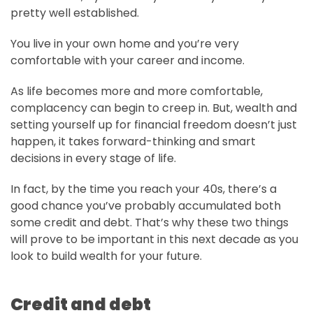
pretty well established.
You live in your own home and you’re very
comfortable with your career and income.
As life becomes more and more comfortable,
complacency can begin to creep in. But, wealth and
setting yourself up for financial freedom doesn’t just
happen, it takes forward-thinking and smart
decisions in every stage of life.
In fact, by the time you reach your 40s, there’s a
good chance you’ve probably accumulated both
some credit and debt. That’s why these two things
will prove to be important in this next decade as you
look to build wealth for your future.
Credit and debt