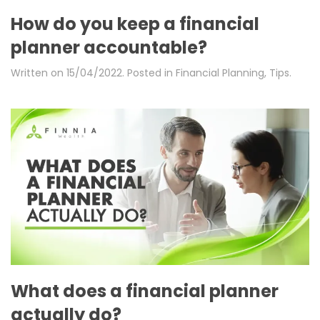
How do you keep a financial
planner accountable?
Written on
15/04/2022
. Posted in
Financial Planning
,
Tips
.
What does a financial planner
actually do?