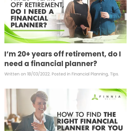
I’m 20+ years off retirement, do I
need a financial planner?
Written on
18/03/2022
. Posted in
Financial Planning
,
Tips
.