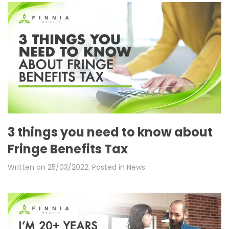
3 things you need to know about
Fringe Benefits Tax
Written on
25/03/2022
. Posted in
News
.