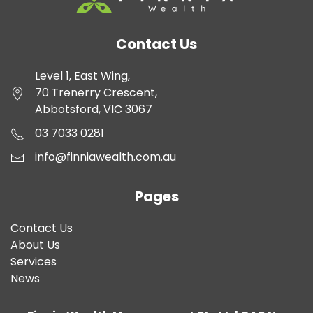
Contact Us
Level 1, East Wing,
70 Trenerry Crescent,
Abbotsford, VIC 3067
03 7033 0281
info@finniawealth.com.au
Pages
Contact Us
About Us
Services
News