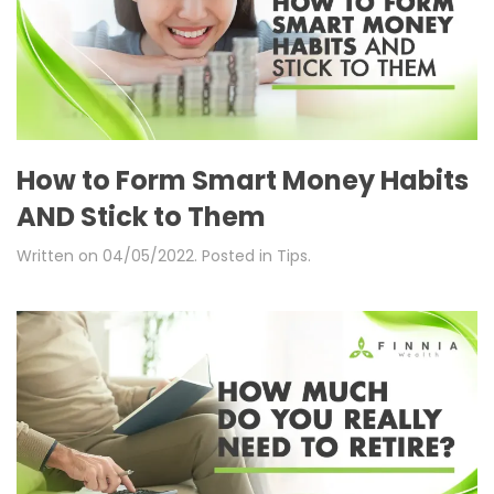
How to Form Smart Money Habits
AND Stick to Them
Written on
04/05/2022
. Posted in
Tips
.