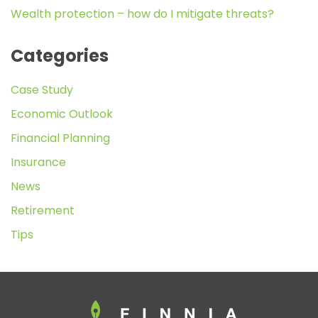
Wealth protection – how do I mitigate threats?
Categories
Case Study
Economic Outlook
Financial Planning
Insurance
News
Retirement
Tips