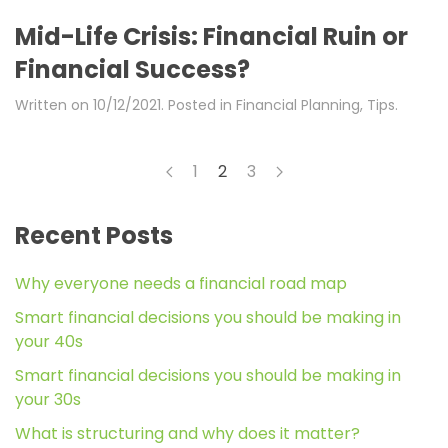
Mid-Life Crisis: Financial Ruin or
Financial Success?
Written on
10/12/2021
. Posted in
Financial Planning
,
Tips
.
1
2
3
Recent Posts
Why everyone needs a financial road map
Smart financial decisions you should be making in
your 40s
Smart financial decisions you should be making in
your 30s
What is structuring and why does it matter?