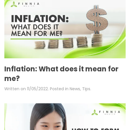
Inflation: What does it mean for
me?
Written on
11/05/2022
. Posted in
News
,
Tips
.