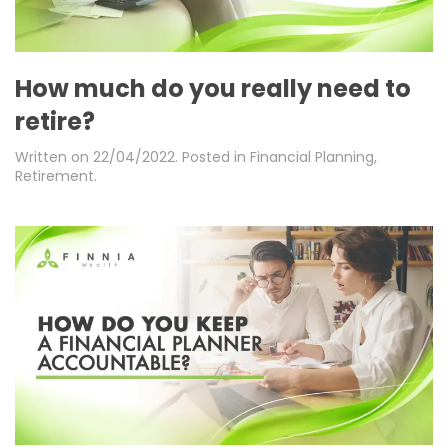
How much do you really need to
retire?
Written on
22/04/2022
. Posted in
Financial Planning
,
Retirement
.