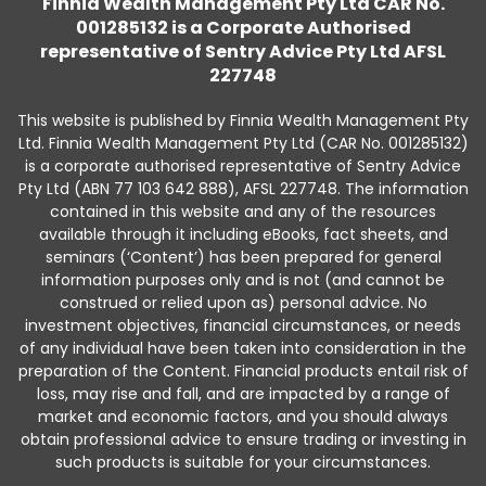
Finnia Wealth Management Pty Ltd CAR No.
001285132 is a Corporate Authorised
representative of Sentry Advice Pty Ltd AFSL
227748
This website is published by Finnia Wealth Management Pty
Ltd. Finnia Wealth Management Pty Ltd (CAR No. 001285132)
is a corporate authorised representative of Sentry Advice
Pty Ltd (ABN 77 103 642 888), AFSL 227748. The information
contained in this website and any of the resources
available through it including eBooks, fact sheets, and
seminars (‘Content’) has been prepared for general
information purposes only and is not (and cannot be
construed or relied upon as) personal advice. No
investment objectives, financial circumstances, or needs
of any individual have been taken into consideration in the
preparation of the Content. Financial products entail risk of
loss, may rise and fall, and are impacted by a range of
market and economic factors, and you should always
obtain professional advice to ensure trading or investing in
such products is suitable for your circumstances.