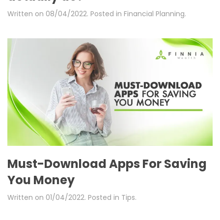
Written on
08/04/2022
. Posted in
Financial Planning
.
Must-Download Apps For Saving
You Money
Written on
01/04/2022
. Posted in
Tips
.