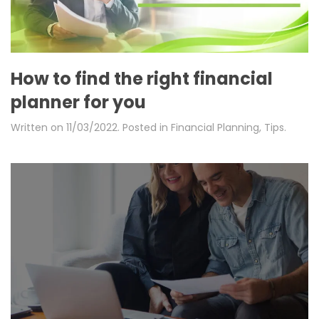
How to find the right financial
planner for you
Written on
11/03/2022
. Posted in
Financial Planning
,
Tips
.