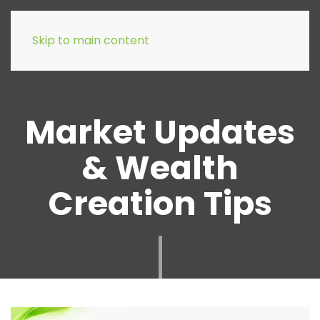
Skip to main content
Market Updates
& Wealth
Creation Tips