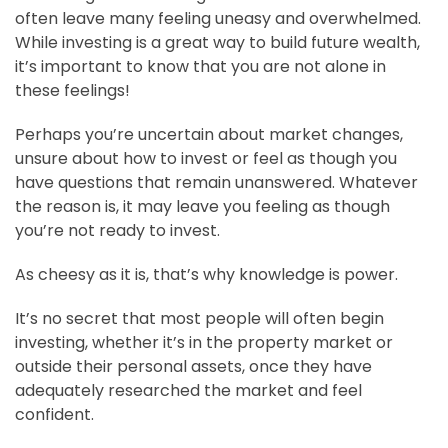
often leave many feeling uneasy and overwhelmed.
While investing is a great way to build future wealth,
it’s important to know that you are not alone in
these feelings!
Perhaps you’re uncertain about market changes,
unsure about how to invest or feel as though you
have questions that remain unanswered. Whatever
the reason is, it may leave you feeling as though
you’re not ready to invest.
As cheesy as it is, that’s why knowledge is power.
It’s no secret that most people will often begin
investing, whether it’s in the property market or
outside their personal assets, once they have
adequately researched the market and feel
confident.