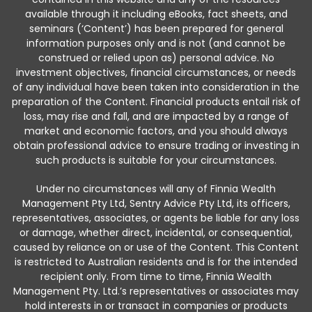
available through it including eBooks, fact sheets, and
seminars (‘Content’) has been prepared for general
information purposes only and is not (and cannot be
construed or relied upon as) personal advice. No
investment objectives, financial circumstances, or needs
of any individual have been taken into consideration in the
preparation of the Content. Financial products entail risk of
loss, may rise and fall, and are impacted by a range of
market and economic factors, and you should always
obtain professional advice to ensure trading or investing in
such products is suitable for your circumstances.
Under no circumstances will any of Finnia Wealth
Management Pty Ltd, Sentry Advice Pty Ltd, its officers,
representatives, associates, or agents be liable for any loss
or damage, whether direct, incidental, or consequential,
caused by reliance on or use of the Content. This Content
is restricted to Australian residents and is for the intended
recipient only. From time to time, Finnia Wealth
Management Pty. Ltd.’s representatives or associates may
hold interests in or transact in companies or products