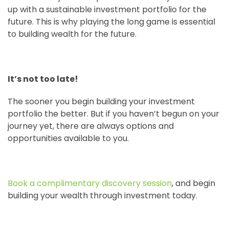
up with a sustainable investment portfolio for the
future. This is why playing the long game is essential
to building wealth for the future.
It’s not too late!
The sooner you begin building your investment
portfolio the better. But if you haven’t begun on your
journey yet, there are always options and
opportunities available to you.
Book a complimentary discovery session
, and begin
building your wealth through investment today.