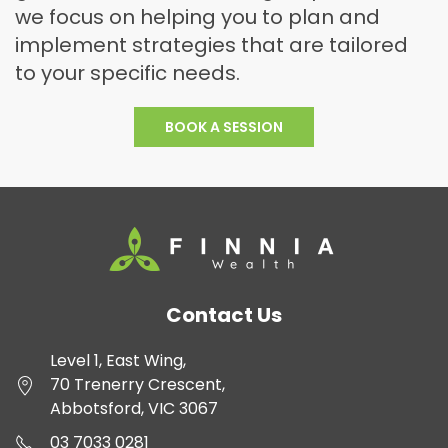
we focus on helping you to plan and
implement strategies that are tailored
to your specific needs.
BOOK A
SESSION
Contact Us
Level 1, East Wing,
70 Trenerry Crescent,
Abbotsford, VIC 3067
03 7033 0281