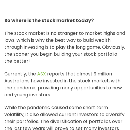
So where is the stock market today?
The stock market is no stranger to market highs and
lows, which is why the best way to build wealth
through investing is to play the long game. Obviously,
the sooner you begin building your stock portfolio
the better!
Currently, the
ASX
reports that almost 9 million
Australians have invested in the stock market, with
the pandemic providing many opportunities to new
and young investors.
While the pandemic caused some short term
volatility, it also allowed current investors to diversify
their portfolios. The diversification of portfolios over
the last few years will prove to set many investors