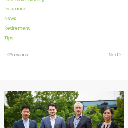
Insurance
News
Retirement
Tips
Previous
Next