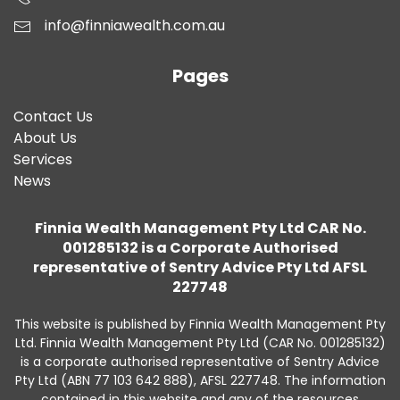
info@finniawealth.com.au
Pages
Contact Us
About Us
Services
News
Finnia Wealth Management Pty Ltd CAR No.
001285132 is a Corporate Authorised
representative of Sentry Advice Pty Ltd AFSL
227748
This website is published by Finnia Wealth Management Pty
Ltd. Finnia Wealth Management Pty Ltd (CAR No. 001285132)
is a corporate authorised representative of Sentry Advice
Pty Ltd (ABN 77 103 642 888), AFSL 227748. The information
contained in this website and any of the resources