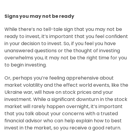
Signs you may not be ready
While there’s no tell-tale sign that you may not be
ready to invest, it’s important that you feel confident
in your decision to invest. So, if you feel you have
unanswered questions or the thought of investing
overwhelms you, it may not be the right time for you
to begin investing.
Or, perhaps you’re feeling apprehensive about
market volatility and the effect world events, like the
Ukraine war, will have on stock prices and your
investment. While a significant downturn in the stock
market will rarely happen overnight, it’s important
that you talk about your concerns with a trusted
financial advisor who can help explain how to best
invest in the market, so you receive a good return.