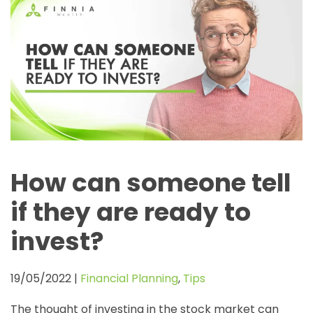
How can someone tell
if they are ready to
invest?
19/05/2022
|
Financial Planning
,
Tips
The thought of investing in the stock market can