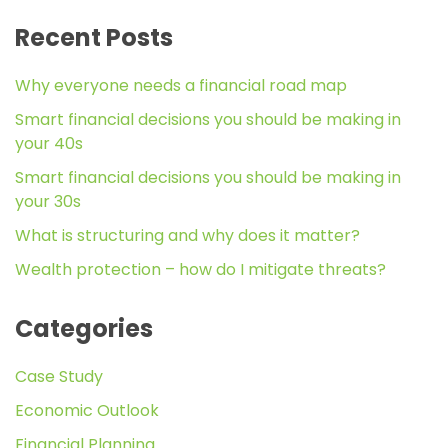
Recent Posts
Why everyone needs a financial road map
Smart financial decisions you should be making in
your 40s
Smart financial decisions you should be making in
your 30s
What is structuring and why does it matter?
Wealth protection – how do I mitigate threats?
Categories
Case Study
Economic Outlook
Financial Planning