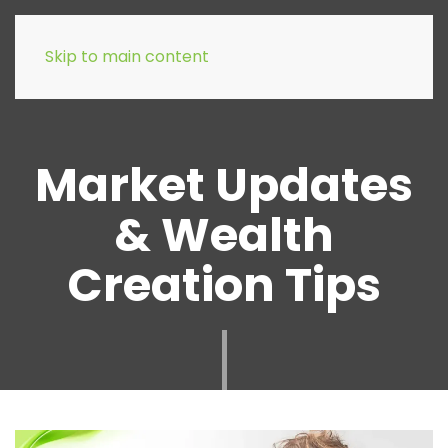
Skip to main content
Market Updates
& Wealth
Creation Tips