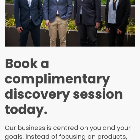
Book a
complimentary
discovery session
today.
Our business is centred on you and your
goals. Instead of focusing on products,