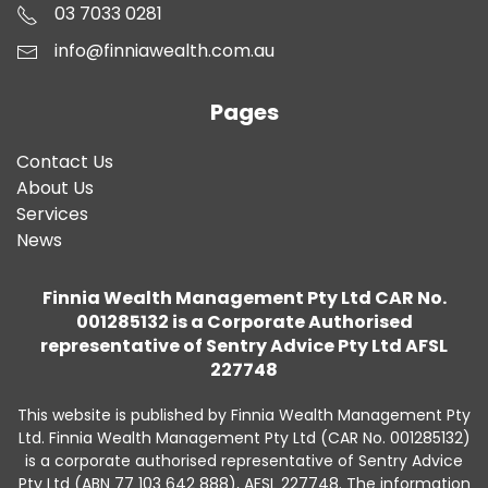
03 7033 0281
info@finniawealth.com.au
Pages
Contact Us
About Us
Services
News
Finnia Wealth Management Pty Ltd CAR No.
001285132 is a Corporate Authorised
representative of Sentry Advice Pty Ltd AFSL
227748
This website is published by Finnia Wealth Management Pty
Ltd. Finnia Wealth Management Pty Ltd (CAR No. 001285132)
is a corporate authorised representative of Sentry Advice
Pty Ltd (ABN 77 103 642 888), AFSL 227748. The information