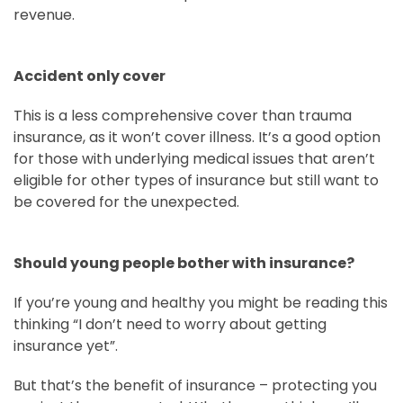
revenue.
Accident only cover
This is a less comprehensive cover than trauma
insurance, as it won’t cover illness. It’s a good option
for those with underlying medical issues that aren’t
eligible for other types of insurance but still want to
be covered for the unexpected.
Should young people bother with insurance?
If you’re young and healthy you might be reading this
thinking “I don’t need to worry about getting
insurance yet”.
But that’s the benefit of insurance – protecting you