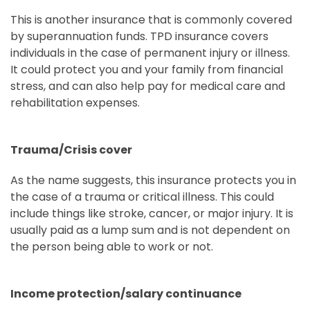
This is another insurance that is commonly covered
by superannuation funds. TPD insurance covers
individuals in the case of permanent injury or illness.
It could protect you and your family from financial
stress, and can also help pay for medical care and
rehabilitation expenses.
Trauma/Crisis cover
As the name suggests, this insurance protects you in
the case of a trauma or critical illness. This could
include things like stroke, cancer, or major injury. It is
usually paid as a lump sum and is not dependent on
the person being able to work or not.
Income protection/salary continuance