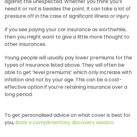
against the unexpected. Whether you think you’ll
need it or not is besides the point. It can take a lot of
pressure off in the case of significant illness or injury.
If you see paying your car insurance as worthwhile,
then you might want to give a little more thought to
other insurances.
Young people will usually pay lower premiums for the
types of insurance listed above. They will often be
able to get ‘level premiums’ which only increase with
inflation and not by your age. This can be a cost-
effective option if you’re retaining insurance over a
long period.
To get personalised advice on what cover is best for
you,
Book a complimentary discovery session
.