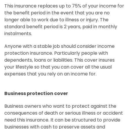
This insurance replaces up to 75% of your income for
the benefit period in the event that you are no
longer able to work due to illness or injury. The
standard benefit period is 2 years, paid in monthly
instalments.
Anyone with a stable job should consider income
protection insurance. Particularly people with
dependents, loans or liabilities. This cover insures
your lifestyle so that you can cover all the usual
expenses that you rely on an income for.
Business protection cover
Business owners who want to protect against the
consequences of death or serious illness or accident
need this insurance. It can be structured to provide
businesses with cash to preserve assets and