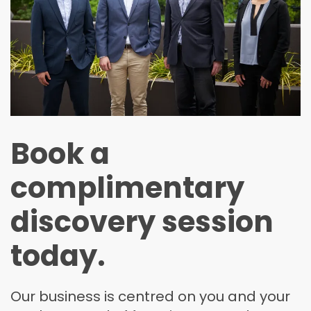
Book a
complimentary
discovery session
today.
Our business is centred on you and your