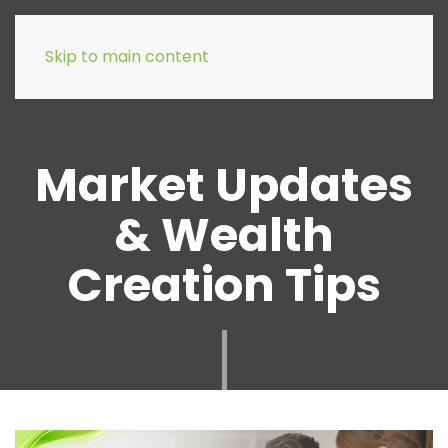
Skip to main content
Market Updates
& Wealth
Creation Tips