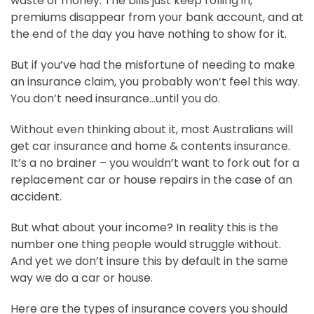
waste of money. The bills just keep rolling in,
premiums disappear from your bank account, and at
the end of the day you have nothing to show for it.
But if you’ve had the misfortune of needing to make
an insurance claim, you probably won’t feel this way.
You don’t need insurance…until you do.
Without even thinking about it, most Australians will
get car insurance and home & contents insurance.
It’s a no brainer – you wouldn’t want to fork out for a
replacement car or house repairs in the case of an
accident.
But what about your income? In reality this is the
number one thing people would struggle without.
And yet we don’t insure this by default in the same
way we do a car or house.
Here are the types of insurance covers you should