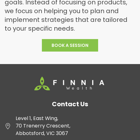
goals. Instead of focusing on products,
we focus on helping you to plan and
implement strategies that are tailored
to your specific needs.
BOOK A
SESSION
Contact Us
Level 1, East Wing,
70 Trenerry Crescent,
Abbotsford, VIC 3067