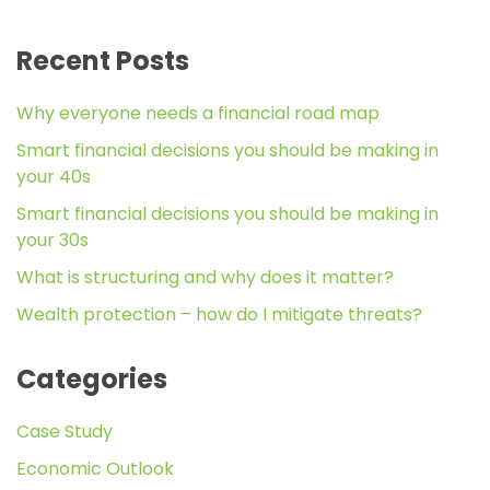
Recent Posts
Why everyone needs a financial road map
Smart financial decisions you should be making in
your 40s
Smart financial decisions you should be making in
your 30s
What is structuring and why does it matter?
Wealth protection – how do I mitigate threats?
Categories
Case Study
Economic Outlook