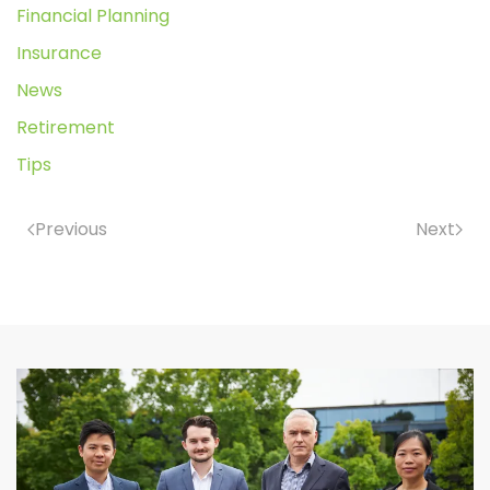
Financial Planning
Insurance
News
Retirement
Tips
Previous
Next