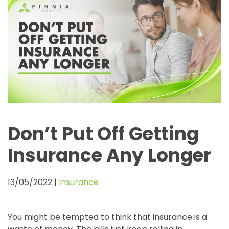
Don’t Put Off Getting
Insurance Any Longer
13/05/2022
|
Insurance
You might be tempted to think that insurance is a