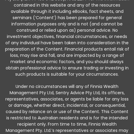
contained in this website and any of the resources
available through it including eBooks, fact sheets, and
seminars (‘Content’) has been prepared for general
information purposes only and is not (and cannot be
construed or relied upon as) personal advice. No
investment objectives, financial circumstances, or needs
of any individual have been taken into consideration in the
preparation of the Content. Financial products entail risk of
loss, may rise and fall, and are impacted by a range of
market and economic factors, and you should always
obtain professional advice to ensure trading or investing in
such products is suitable for your circumstances.
Under no circumstances will any of Finnia Wealth
Management Pty Ltd, Sentry Advice Pty Ltd, its officers,
representatives, associates, or agents be liable for any loss
or damage, whether direct, incidental, or consequential,
caused by reliance on or use of the Content. This Content
is restricted to Australian residents and is for the intended
recipient only. From time to time, Finnia Wealth
Management Pty. Ltd.’s representatives or associates may