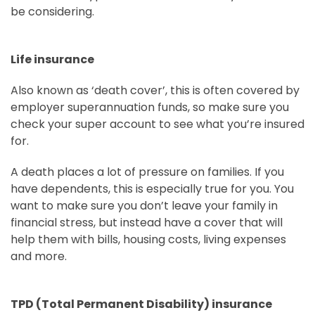
be considering.
Life insurance
Also known as ‘death cover’, this is often covered by
employer superannuation funds, so make sure you
check your super account to see what you’re insured
for.
A death places a lot of pressure on families. If you
have dependents, this is especially true for you. You
want to make sure you don’t leave your family in
financial stress, but instead have a cover that will
help them with bills, housing costs, living expenses
and more.
TPD (Total Permanent Disability) insurance